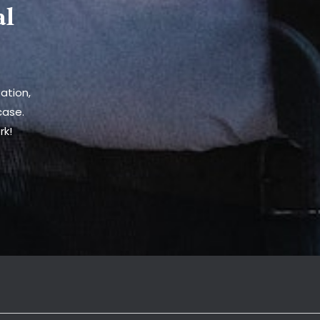
al
ation,
case.
rk!