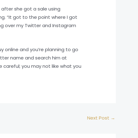
 after she got a sale using
 “It got to the point where I got
ng over my Twitter and Instagram
uy online and you’re planning to go
itter name and search him at
e careful; you may not like what you
Next Post
→