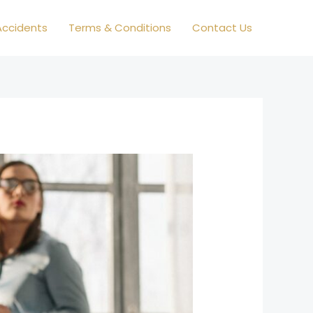
ccidents
Terms & Conditions
Contact Us