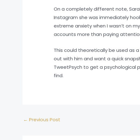
On a completely different note, Sarah
Instagram she was immediately hooke
extreme anxiety when I wasn’t on my
accounts more than paying attention
This could theoretically be used as 
out with him and want a quick snaps
TweetPsych to get a psychological pr
find.
←
Previous Post