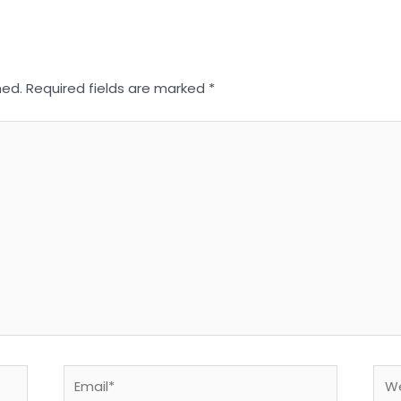
hed.
Required fields are marked
*
Email*
Web