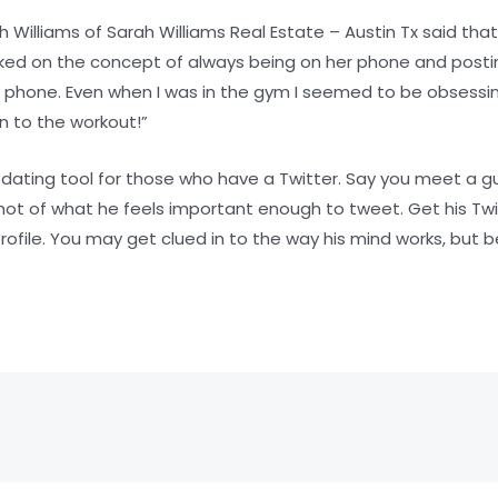
 Williams of Sarah Williams Real Estate – Austin Tx said that
d on the concept of always being on her phone and posting.
 phone. Even when I was in the gym I seemed to be obsessi
 to the workout!”
a dating tool for those who have a Twitter. Say you meet a g
hot of what he feels important enough to tweet. Get his Tw
ofile. You may get clued in to the way his mind works, but b