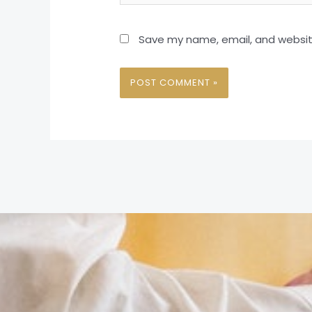
Save my name, email, and website