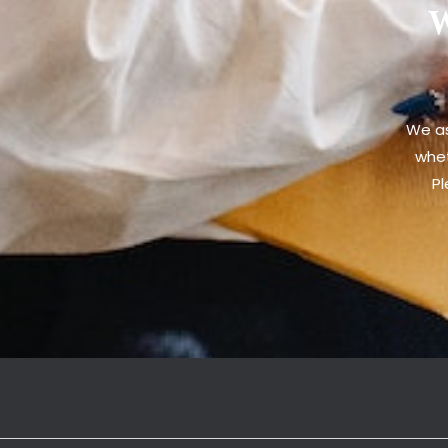
W
We as
whet
Pl