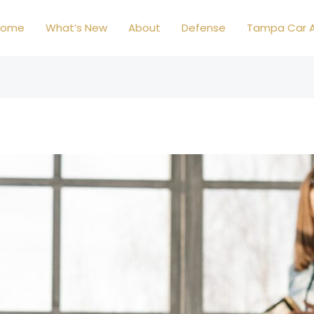
Home
What’s New
About
Defense
Tampa Car A