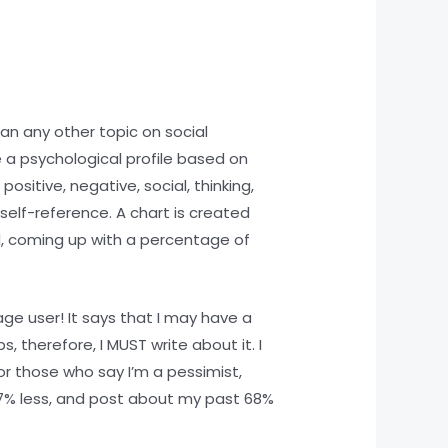
an any other topic on social
 a psychological profile based on
ositive, negative, social, thinking,
 self-reference. A chart is created
d, coming up with a percentage of
ge user! It says that I may have a
, therefore, I MUST write about it. I
r those who say I’m a pessimist,
67% less, and post about my past 68%