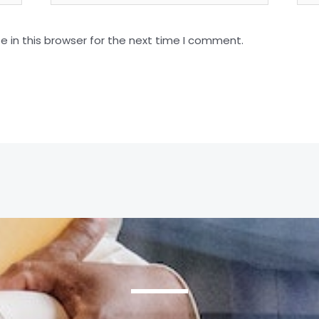
 in this browser for the next time I comment.