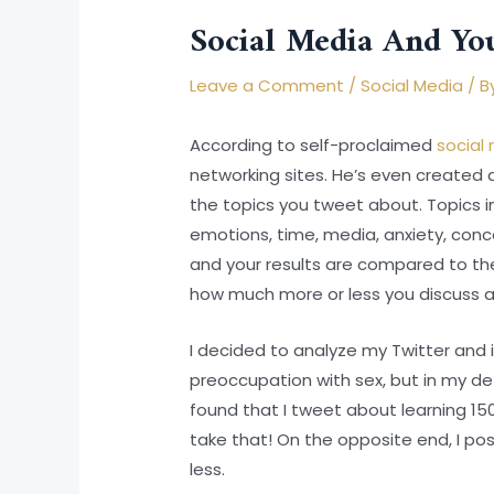
Social Media And You
Leave a Comment
/
Social Media
/ B
According to self-proclaimed
social 
networking sites. He’s even created 
the topics you tweet about. Topics inc
emotions, time, media, anxiety, conce
and your results are compared to th
how much more or less you discuss a 
I decided to analyze my Twitter and 
preoccupation with sex, but in my defe
found that I tweet about learning 15
take that! On the opposite end, I p
less.