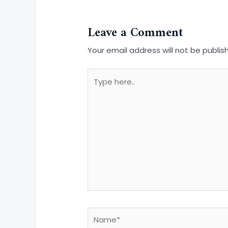
Leave a Comment
Your email address will not be publis
Type
here..
Name*