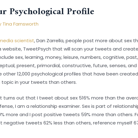
r Psychological Profile
y
Tina Farnsworth
media scientist
, Dan Zarrella, people post more about sex th
a website, TweetPsych that will scan your tweets and create
lude sex, learning, money, leisure, numbers, cognitive, past, p
ptual, present, primordial, constructive, future, senses, and
e other 12,000 psychological profiles that have been create
topic in your tweets than others.
it turns out that I tweet about sex 516% more than the avera
nse, I am a relationship examiner. Sex is part of relationships
0% more and I post positive tweets 59% more than others. Fo
ost negative tweets 62% less than others, reference myself 