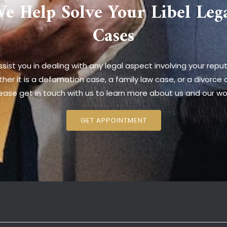
e Help Solve Your Libel Leg
Cases
sist you in dealing with any legal aspect involving your reput
her it is a defamation case, a family law case, or a divorce 
ease get in touch with us to learn more about us and our wo
GET APPOINTMENT