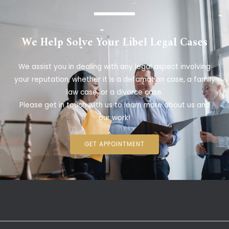
We Help Solve Your Libel Legal Cases
We assist you in dealing with any legal aspect involving
your reputation, whether it is a defamation case, a family
law case, or a divorce case.
Please get in touch with us to learn more about us and
our work!
GET APPOINTMENT