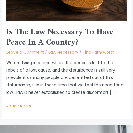
A
Country?
Is The Law Necessary To Have
Peace In A Country?
Leave a Comment
/
Law Necessary
/
Tina Farnsworth
We are living in a time where the peace is lost to the
rebels of a lost cause, and the disturbance is still very
prevalent as many people are benefitted out of this
disturbance, it is in these time that we feel the need for a
law , law is never established to create discomfort […]
Read More »